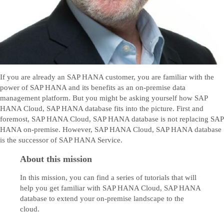
If you are already an SAP HANA customer, you are familiar with the
power of SAP HANA and its benefits as an on-premise data
management platform. But you might be asking yourself how SAP
HANA Cloud, SAP HANA database fits into the picture. First and
foremost, SAP HANA Cloud, SAP HANA database is not replacing SAP
HANA on-premise. However, SAP HANA Cloud, SAP HANA database
is the successor of SAP HANA Service.
About this mission
In this mission, you can find a series of tutorials that will
help you get familiar with SAP HANA Cloud, SAP HANA
database to extend your on-premise landscape to the
cloud.