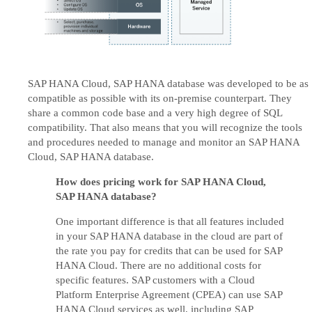
SAP HANA Cloud, SAP HANA database was developed to be as
compatible as possible with its on-premise counterpart. They
share a common code base and a very high degree of SQL
compatibility. That also means that you will recognize the tools
and procedures needed to manage and monitor an SAP HANA
Cloud, SAP HANA database.
How does pricing work for SAP HANA Cloud,
SAP HANA database?
One important difference is that all features included
in your SAP HANA database in the cloud are part of
the rate you pay for credits that can be used for SAP
HANA Cloud. There are no additional costs for
specific features. SAP customers with a Cloud
Platform Enterprise Agreement (CPEA) can use SAP
HANA Cloud services as well, including SAP