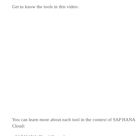
Get to know the tools in this video:
You can learn more about each tool in the context of SAP HANA
Cloud: