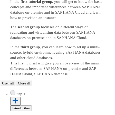
In the
first tutorial group
, you will get to know the basic
concepts and important differences between SAP HANA
database on-premise and in SAP HANA Cloud and learn
how to provision an instance.
The
second group
focusses on different ways of
replicating and virtualising data between SAP HANA
databases on-premise and in SAP HANA Cloud.
In the
third group
, you can learn how to set up a multi-
source, hybrid environment using SAP HANA databases
and other cloud databases.
This first tutorial will give you an overview of the main
differences between SAP HANA on-premise and SAP
HANA Cloud, SAP HANA database.
Open all
Close all
Step 1
Introduction