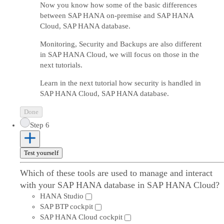
Now you know how some of the basic differences
between SAP HANA on-premise and SAP HANA
Cloud, SAP HANA database.
Monitoring, Security and Backups are also different
in SAP HANA Cloud, we will focus on those in the
next tutorials.
Learn in the next tutorial how security is handled in
SAP HANA Cloud, SAP HANA database.
Done
Step 6
Test yourself
Which of these tools are used to manage and interact
with your SAP HANA database in SAP HANA Cloud?
HANA Studio
SAP BTP cockpit
SAP HANA Cloud cockpit