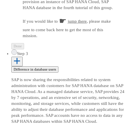
provision an instance of SAP HANA Cloud, SAP
HANA database in the fourth tutorial of this group.
☛
If you would like to
jump there
, please make
sure to come back here to get the most of this
mission.
Done
Step 3
Difference in database users
SAP is now sharing the responsibilities related to system
administration with customers for SAP HANA database on SAP
HANA Cloud. As a managed database service, SAP provides 24
by 7 operations, and an extensive set of security, networking,
monitoring, and storage services, while customers still have the
ability to adjust their database performance and applications for
peak performance. SAP accounts have no access to data in any
SAP HANA databases within SAP HANA Cloud.