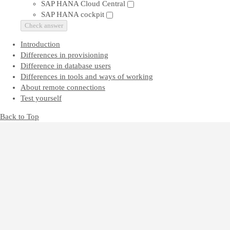
SAP HANA Cloud Central
SAP HANA cockpit
Check answer
Introduction
Differences in provisioning
Difference in database users
Differences in tools and ways of working
About remote connections
Test yourself
Back to Top