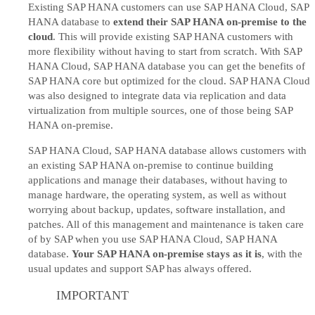
Existing SAP HANA customers can use SAP HANA Cloud, SAP
HANA database to
extend their SAP HANA on-premise to the
cloud
. This will provide existing SAP HANA customers with
more flexibility without having to start from scratch. With SAP
HANA Cloud, SAP HANA database you can get the benefits of
SAP HANA core but optimized for the cloud. SAP HANA Cloud
was also designed to integrate data via replication and data
virtualization from multiple sources, one of those being SAP
HANA on-premise.
SAP HANA Cloud, SAP HANA database allows customers with
an existing SAP HANA on-premise to continue building
applications and manage their databases, without having to
manage hardware, the operating system, as well as without
worrying about backup, updates, software installation, and
patches. All of this management and maintenance is taken care
of by SAP when you use SAP HANA Cloud, SAP HANA
database.
Your SAP HANA on-premise stays as it is
, with the
usual updates and support SAP has always offered.
IMPORTANT