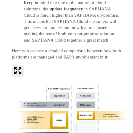
Keep in mind that due to the nature of cloud
solutions, the
update frequency
in SAP HANA
Cloud is much higher than SAP HANA on-premise.
This means that SAP HANA Cloud customers will
get access to updates and new features faster –
making the use of both your on-premise solution
and SAP HANA Cloud together a great match.
Here you can see a detailed comparison between how both
platforms are managed and SAP’s involvement in it: