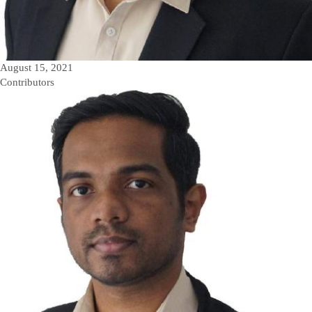
August 15, 2021
Contributors