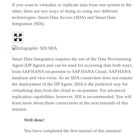
If you want to virtualise or replicate data from one system to the
other, there are two ways of doing so using two different
technologies: Smart Data Access (SDA) and Smart Data
Integration (SDI).
Smart Data Integration requires the use of the Data Provisioning
Agent (DP Agent) and can be used for accessing data both ways,
from SAP HANA on-premise to SAP HANA Cloud, SAP HANA
database and vice-versa. As an SDA connection does not require
the deployment of the DP Agent, SDA is the preferred way for
virtualising data from the cloud to on-premise. For advanced
replication capabilities, however, SDI is recommended. You will
learn more about these connections in the next tutorials of this
mission.
Well done!
You have completed the first tutorial of this mission!