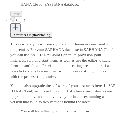
HANA Cloud, SAP HANA database.
Done
Step 2
Differences in provisioning
This is where you will see significant differences compared to
on-premise. For your SAP HANA database in SAP HANA Cloud,
you can use SAP HANA Cloud Central to provision your
instances, stop and start them, as well as use the editor to scale
them up and down. Provisioning and scaling are a matter of a
few clicks and a few minutes, which makes a strong contrast
with the process on-premise.
You can also upgrade the software of your instances here. In SAP
HANA Cloud, you have full control of when your instances are
upgraded, but you can only have your instances running a
version that is up to two versions behind the latest.
You will learn throughout this mission how to