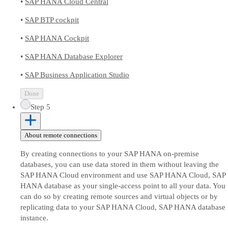
•
SAP HANA Cloud Central
•
SAP BTP cockpit
•
SAP HANA Cockpit
•
SAP HANA Database Explorer
•
SAP Business Application Studio
Done
Step 5
About remote connections
By creating connections to your SAP HANA on-premise
databases, you can use data stored in them without leaving the
SAP HANA Cloud environment and use SAP HANA Cloud, SAP
HANA database as your single-access point to all your data. You
can do so by creating remote sources and virtual objects or by
replicating data to your SAP HANA Cloud, SAP HANA database
instance.