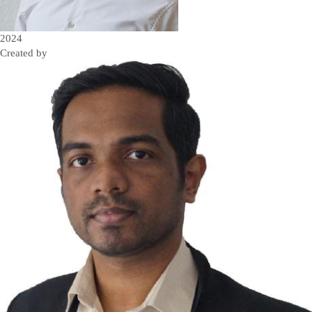
2024
Created by