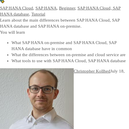
SAP HANA Cloud
,
SAP HANA
,
Beginner
,
SAP HANA Cloud, SAP
HANA database
,
Tutorial
Learn about the main differences between SAP HANA Cloud, SAP
HANA database and SAP HANA on-premise.
You will learn
What SAP HANA on-premise and SAP HANA Cloud, SAP
HANA database have in common
What the differences between on-premise and cloud service are
What tools to use with SAP HANA Cloud, SAP HANA database
Christopher Kollhed
July 18,