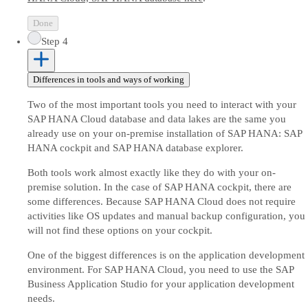
Done
Step 4
Differences in tools and ways of working
Two of the most important tools you need to interact with your
SAP HANA Cloud database and data lakes are the same you
already use on your on-premise installation of SAP HANA: SAP
HANA cockpit and SAP HANA database explorer.
Both tools work almost exactly like they do with your on-
premise solution. In the case of SAP HANA cockpit, there are
some differences. Because SAP HANA Cloud does not require
activities like OS updates and manual backup configuration, you
will not find these options on your cockpit.
One of the biggest differences is on the application development
environment. For SAP HANA Cloud, you need to use the SAP
Business Application Studio for your application development
needs.