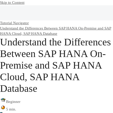
Skip to Content
Tutorial Navigator
Understand the Differences Between SAP HANA On-Premise and SAP
HANA Cloud, SAP HANA Database
Understand the Differences
Between SAP HANA On-
Premise and SAP HANA
Cloud, SAP HANA
Database
Beginner
5 min.