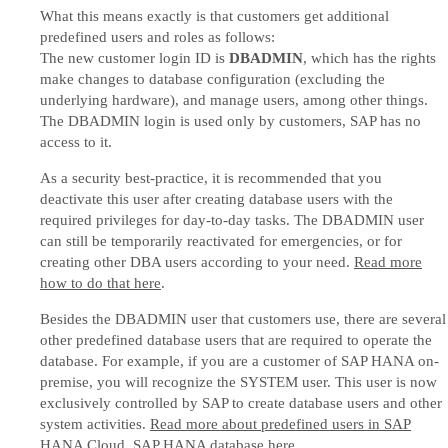
What this means exactly is that customers get additional
predefined users and roles as follows:
The new customer login ID is
DBADMIN
, which has the rights
make changes to database configuration (excluding the
underlying hardware), and manage users, among other things.
The DBADMIN login is used only by customers, SAP has no
access to it.
As a security best-practice, it is recommended that you
deactivate this user after creating database users with the
required privileges for day-to-day tasks. The DBADMIN user
can still be temporarily reactivated for emergencies, or for
creating other DBA users according to your need.
Read more
how to do that here
.
Besides the DBADMIN user that customers use, there are several
other predefined database users that are required to operate the
database. For example, if you are a customer of SAP HANA on-
premise, you will recognize the SYSTEM user. This user is now
exclusively controlled by SAP to create database users and other
system activities.
Read more about predefined users in SAP
HANA Cloud, SAP HANA database here
.