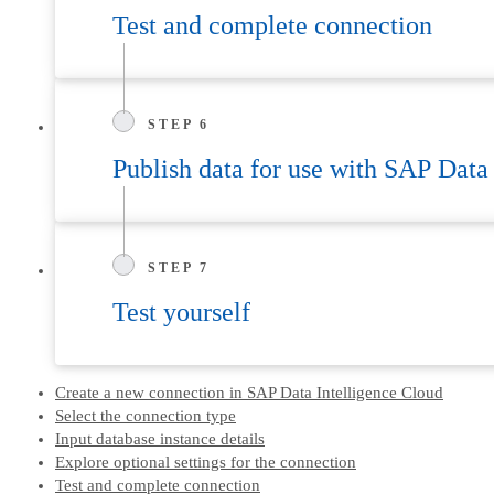
Test and complete connection
STEP 6
Publish data for use with SAP Data
STEP 7
Test yourself
Create a new connection in SAP Data Intelligence Cloud
Select the connection type
Input database instance details
Explore optional settings for the connection
Test and complete connection