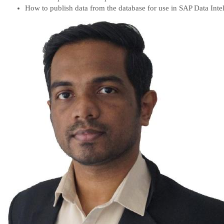
How to publish data from the database for use in SAP Data Inte