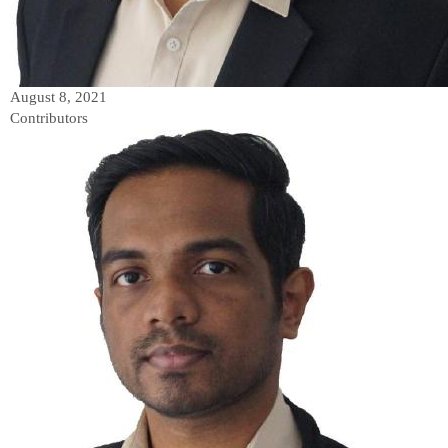
August 8, 2021
Contributors