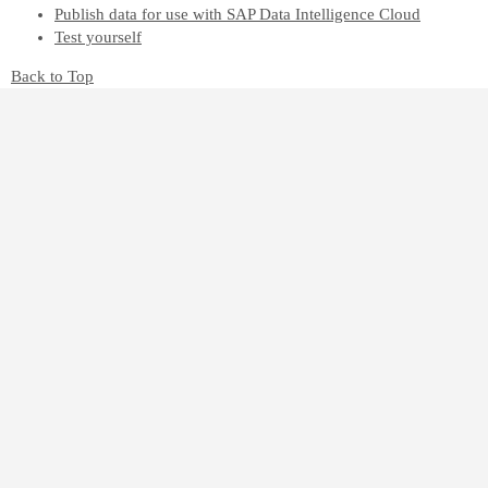
Publish data for use with SAP Data Intelligence Cloud
Test yourself
Back to Top