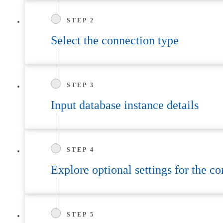
STEP 2
Select the connection type
STEP 3
Input database instance details
STEP 4
Explore optional settings for the c
STEP 5