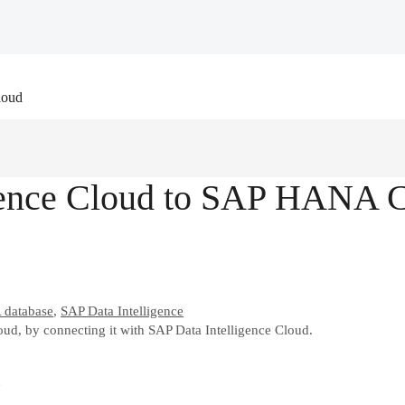
loud
gence Cloud to SAP HANA 
database
,
SAP Data Intelligence
, by connecting it with SAP Data Intelligence Cloud.
d