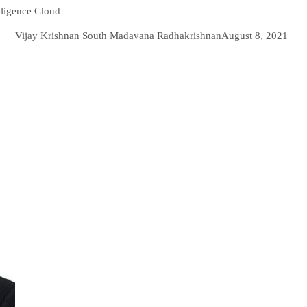
lligence Cloud
Vijay Krishnan South Madavana Radhakrishnan
August 8, 2021