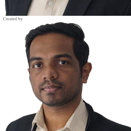
Created by