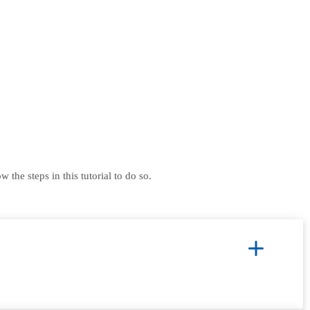
he steps in this tutorial to do so.