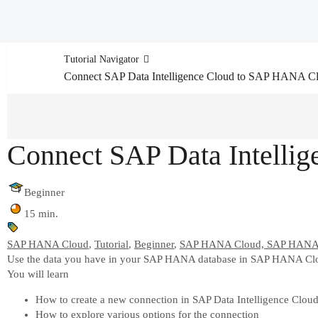
Tutorial Navigator
Connect SAP Data Intelligence Cloud to SAP HANA C
Connect SAP Data Intelli
Beginner
15 min.
SAP HANA Cloud
,
Tutorial
,
Beginner
,
SAP HANA Cloud, SAP HANA 
Use the data you have in your SAP HANA database in SAP HANA Cloud
You will learn
How to create a new connection in SAP Data Intelligence Clou
How to explore various options for the connection