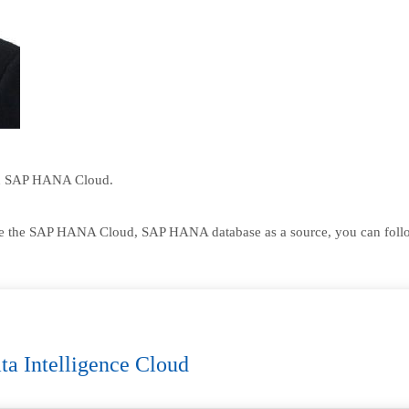
n SAP HANA Cloud.
se the SAP HANA Cloud, SAP HANA database as a source, you can follow t
ta Intelligence Cloud