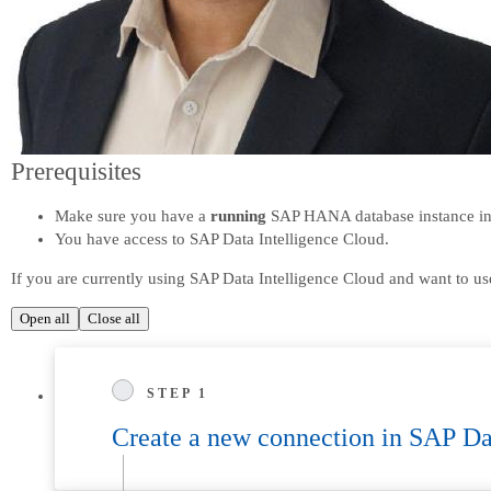
Prerequisites
Make sure you have a
running
SAP HANA database instance i
You have access to SAP Data Intelligence Cloud.
If you are currently using SAP Data Intelligence Cloud and want to u
Open all
Close all
STEP 1
Create a new connection in SAP Da