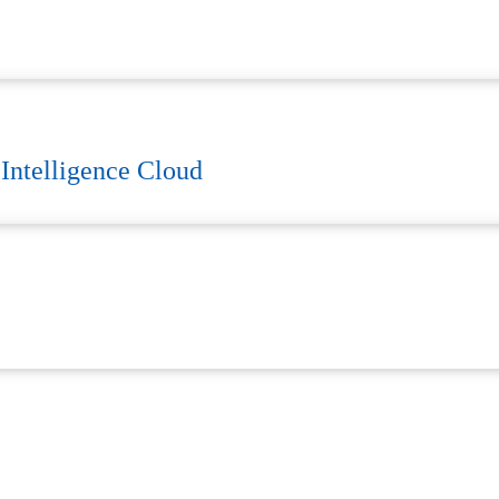
 Intelligence Cloud