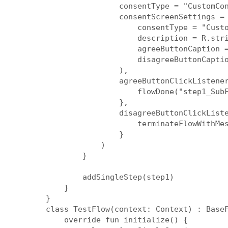
                consentType = "CustomCon
                consentScreenSettings = 
                    consentType = "Custo
                    description = R.stri
                    agreeButtonCaption =
                    disagreeButtonCaptio
                ),

                agreeButtonClickListener
                    flowDone("step1_SubF
                },

                disagreeButtonClickListe
                    terminateFlowWithMes
                }

            )

        }

        addSingleStep(step1)

    }

}

class TestFlow(context: Context) : BaseF
    override fun initialize() {
