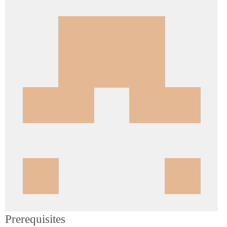
Prerequisites