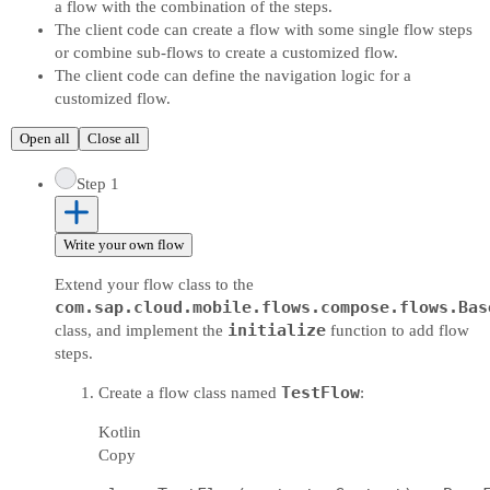
a flow with the combination of the steps.
The client code can create a flow with some single flow steps
or combine sub-flows to create a customized flow.
The client code can define the navigation logic for a
customized flow.
Open all
Close all
Step 1
Write your own flow
Extend your flow class to the
com.sap.cloud.mobile.flows.compose.flows.Bas
initialize
class, and implement the
function to add flow
steps.
TestFlow
Create a flow class named
:
Kotlin
Copy