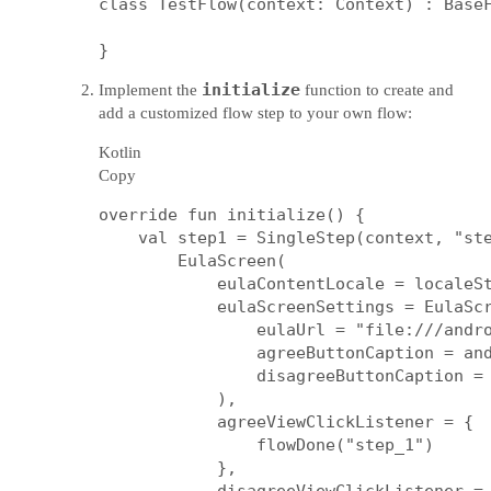
class TestFlow(context: Context) : BaseF
initialize
Implement the
function to create and
add a customized flow step to your own flow:
Kotlin
Copy
override fun initialize() {

    val step1 = SingleStep(context, "ste
        EulaScreen(

            eulaContentLocale = localeSt
            eulaScreenSettings = EulaScr
                eulaUrl = "file:///andro
                agreeButtonCaption = and
                disagreeButtonCaption = 
            ),

            agreeViewClickListener = {

                flowDone("step_1")

            },
