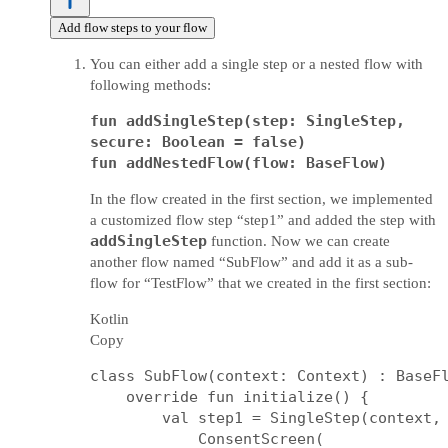
Add flow steps to your flow
You can either add a single step or a nested flow with
following methods:
fun addSingleStep(step: SingleStep,
secure: Boolean = false)
fun addNestedFlow(flow: BaseFlow)
In the flow created in the first section, we implemented
a customized flow step “step1” and added the step with
addSingleStep
function. Now we can create
another flow named “SubFlow” and add it as a sub-
flow for “TestFlow” that we created in the first section:
Kotlin
Copy
class SubFlow(context: Context) : BaseFl
    override fun initialize() {

        val step1 = SingleStep(context, 
            ConsentScreen(
