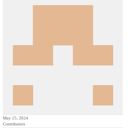
May 15, 2024
Contributors