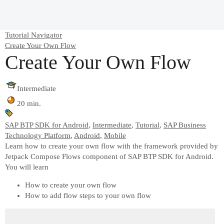
Tutorial Navigator
Create Your Own Flow
Create Your Own Flow
Intermediate
20 min.
SAP BTP SDK for Android
,
Intermediate
,
Tutorial
,
SAP Business
Technology Platform
,
Android
,
Mobile
Learn how to create your own flow with the framework provided by
Jetpack Compose Flows component of SAP BTP SDK for Android.
You will learn
How to create your own flow
How to add flow steps to your own flow