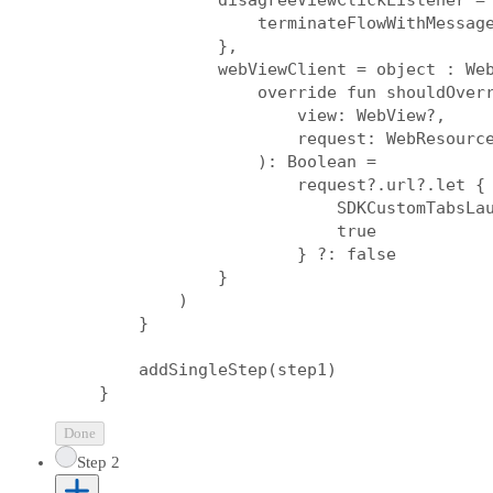
            disagreeViewClickListener = 
                terminateFlowWithMessage
            },

            webViewClient = object : Web
                override fun shouldOverr
                    view: WebView?,

                    request: WebResource
                ): Boolean =

                    request?.url?.let { 
                        SDKCustomTabsLau
                        true

                    } ?: false

            }

        )

    }

    addSingleStep(step1)

Done
Step 2