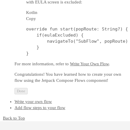
with EULA screen is excluded:
Kotlin
Copy
override fun start(popRoute: String?) {

    if(eulaExcluded) {

        navigateTo("SubFlow", popRoute)

    }     

For more information, refer to
Write Your Own Flow
.
Congratulations! You have learned how to create your own
flow using the Jetpack Compose Flows component!
Done
Write your own flow
Add flow steps to your flow
Back to Top