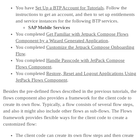
You have
Set Up a BTP Account for Tutorials
. Follow the
instructions to get an account, and then to set up entitlements
and service instances for the following BTP services.
SAP Mobile Services
You completed
Get Familiar with Jetpack Compose Flows
Component by a Wizard Generated Application
.
You completed
Customize the Jetpack Compose Onboarding
Flow
.
You completed
Handle Passcode with JetPack Compose
Flows Component
.
You completed
Restore, Reset and Logout Applications Using
JetPack Flows Component
.
Besides the pre-defined flows described in the previous tutorials, the
flows component also provides a framework for the client code to
create its own flow. Typically, a flow consists of several flow steps,
and also it might also include other flows as sub-flows. The Flows
framework provides flexible ways for the client code to create a
customized flow:
The client code can create its own flow steps and then create