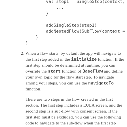
        val step1 = SingleStep(context, 
            ...

        }

        addSingleStep(step1)

        addNestedFlow(SubFlow(context = 
    }

When a flow starts, by default the app will navigate to
initialize
the first step added in the
function. If the
first step should be determined at runtime, you can
start
BaseFlow
override the
function of
and define
your own logic for the flow start step. To navigate
navigateTo
among your steps, you can use the
function.
There are two steps in the flow created in the first
section. The first step includes a EULA screen, and the
second step is a sub-flow with consent screen. If the
first step must be excluded, you can use the following
code to navigate to the sub-flow when the first step