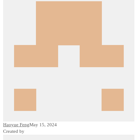
Haoyue Feng
May 15, 2024
Created by