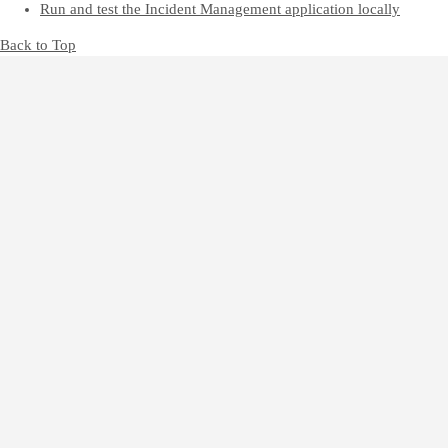
Run and test the Incident Management application locally
Back to Top