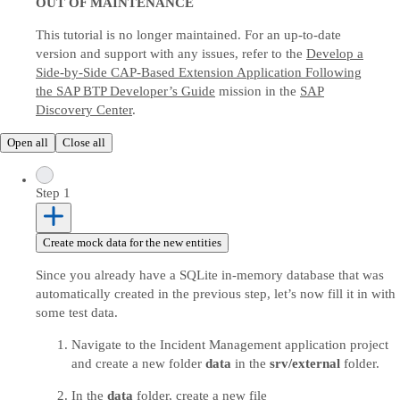
OUT OF MAINTENANCE
This tutorial is no longer maintained. For an up-to-date
version and support with any issues, refer to the
Develop a
Side-by-Side CAP-Based Extension Application Following
the SAP BTP Developer’s Guide
mission in the
SAP
Discovery Center
.
Open all
Close all
Step 1
Create mock data for the new entities
Since you already have a SQLite in-memory database that was
automatically created in the previous step, let’s now fill it in with
some test data.
Navigate to the Incident Management application project
and create a new folder
data
in the
srv/external
folder.
In the
data
folder, create a new file