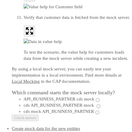
Verify that customer data is fetched from the mock server.
To test the scenario, the value help for customers loads
data from the mock server while creating a new incident.
By using a local mock server, you can easily test your
implementation in a local environment. Find more details at
Local Mocking
in the CAP documentation.
Which command starts the mock server locally?
API_BUSINESS_PARTNER cds mock
cds API_BUSINESS_PARTNER mock
cds mock API_BUSINESS_PARTNER
Check answer
Create mock data for the new entities