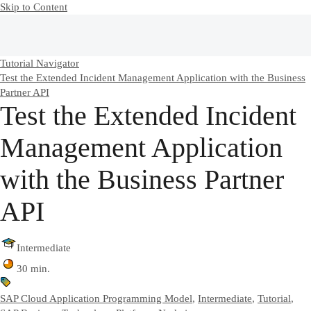
Skip to Content
Tutorial Navigator
Test the Extended Incident Management Application with the Business
Partner API
Test the Extended Incident
Management Application
with the Business Partner
API
Intermediate
30 min.
SAP Cloud Application Programming Model
,
Intermediate
,
Tutorial
,