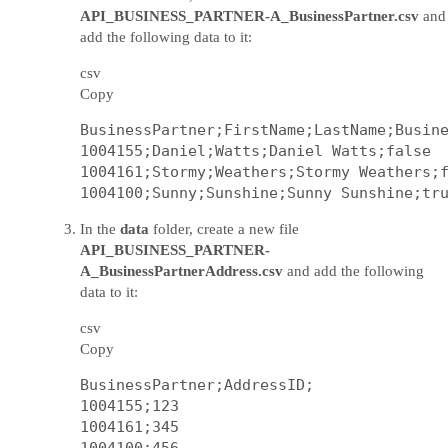
API_BUSINESS_PARTNER-A_BusinessPartner.csv
and
add the following data to it:
csv
Copy
BusinessPartner;FirstName;LastName;Busine
1004155;Daniel;Watts;Daniel Watts;false

1004161;Stormy;Weathers;Stormy Weathers;f
In the
data
folder, create a new file
API_BUSINESS_PARTNER-
A_BusinessPartnerAddress.csv
and add the following
data to it:
csv
Copy
BusinessPartner;AddressID;

1004155;123

1004161;345
