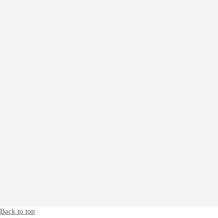
Back to top