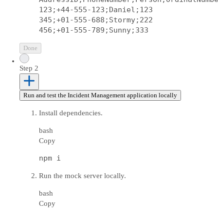
123;+44-555-123;Daniel;123

345;+01-555-688;Stormy;222

Done
Step 2
Run and test the Incident Management application locally
Install dependencies.
bash
Copy
Run the mock server locally.
bash
Copy