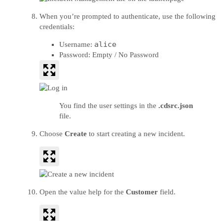
When you’re prompted to authenticate, use the following
credentials:
alice
Username:
Password: Empty / No Password
You find the user settings in the
.cdsrc.json
file.
Choose
Create
to start creating a new incident.
Open the value help for the
Customer
field.