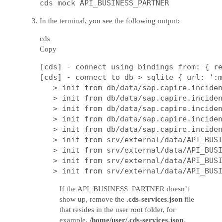
In the terminal, you see the following output:
cds
Copy
[cds] - connect using bindings from: { re
[cds] - connect to db > sqlite { url: ':m
   > init from db/data/sap.capire.inciden
   > init from db/data/sap.capire.inciden
   > init from db/data/sap.capire.inciden
   > init from db/data/sap.capire.inciden
   > init from db/data/sap.capire.inciden
   > init from srv/external/data/API_BUSI
   > init from srv/external/data/API_BUSI
   > init from srv/external/data/API_BUSI
If the API_BUSINESS_PARTNER doesn’t
show up, remove the
.cds-services.json
file
that resides in the user root folder, for
example,
/home/user/.cds-services.json
.