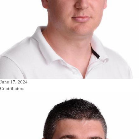
June 17, 2024
Contributors