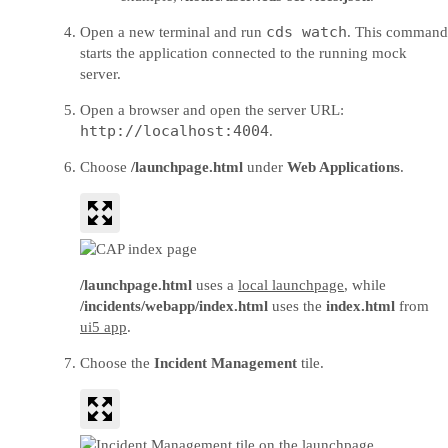
cds watch
Open a new terminal and run
. This command
starts the application connected to the running mock
server.
Open a browser and open the server URL:
http://localhost:4004
.
Choose
/launchpage.html
under
Web Applications
.
/launchpage.html
uses a
local launchpage
, while
/incidents/webapp/index.html
uses the
index.html
from
ui5 app
.
Choose the
Incident Management
tile.