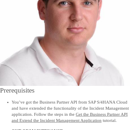
Prerequisites
You’ve got the Business Partner API from SAP S/4HANA Cloud
and have extended the functionality of the Incident Management
application. Follow the steps in the
Get the Business Partner API
and Extend the Incident Management Application
tutorial.