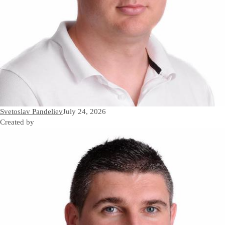
Svetoslav Pandeliev
July 24, 2026
Created by