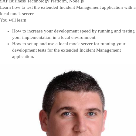
SAP Business Technology Platform
,
Node.js
Learn how to test the extended Incident Management application with a
local mock server.
You will learn
How to increase your development speed by running and testing
your implementation in a local environment.
How to set up and use a local mock server for running your
development tests for the extended Incident Management
application.