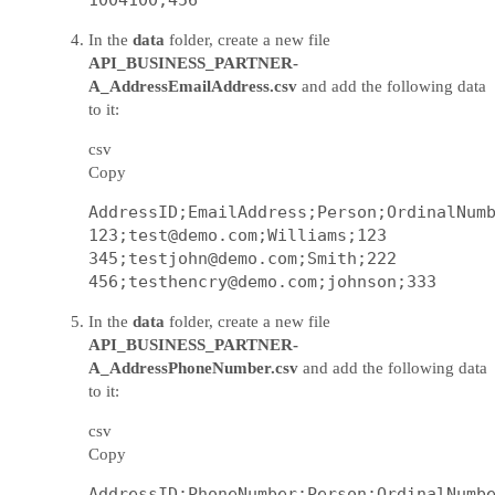
In the
data
folder, create a new file
API_BUSINESS_PARTNER-
A_AddressEmailAddress.csv
and add the following data
to it:
csv
Copy
AddressID;EmailAddress;Person;OrdinalNumb
123;test@demo.com;Williams;123

345;testjohn@demo.com;Smith;222

In the
data
folder, create a new file
API_BUSINESS_PARTNER-
A_AddressPhoneNumber.csv
and add the following data
to it:
csv
Copy
AddressID;PhoneNumber;Person;OrdinalNumbe