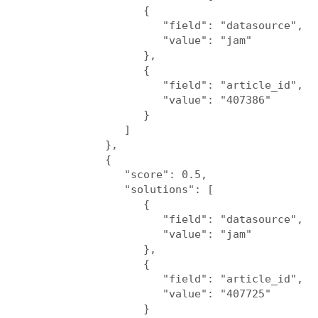
                  {

                     "field": "datasource",

                     "value": "jam"

                  },

                  {

                     "field": "article_id",

                     "value": "407386"

                  }

               ]

            },

            {

               "score": 0.5,

               "solutions": [

                  {

                     "field": "datasource",

                     "value": "jam"

                  },

                  {

                     "field": "article_id",

                     "value": "407725"

                  }
