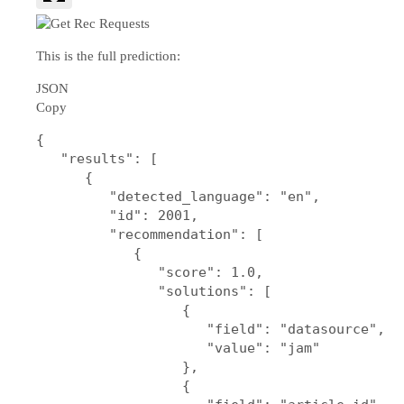
This is the full prediction:
JSON
Copy
{

   "results": [

      {

         "detected_language": "en",

         "id": 2001,

         "recommendation": [

            {

               "score": 1.0,

               "solutions": [

                  {

                     "field": "datasource",

                     "value": "jam"

                  },

                  {
