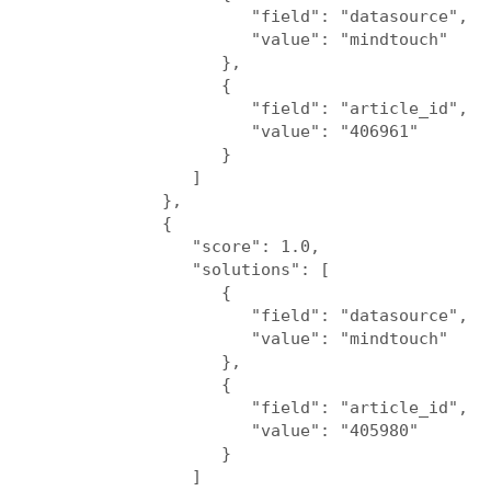
                     "field": "datasource",

                     "value": "mindtouch"

                  },

                  {

                     "field": "article_id",

                     "value": "406961"

                  }

               ]

            },

            {

               "score": 1.0,

               "solutions": [

                  {

                     "field": "datasource",

                     "value": "mindtouch"

                  },

                  {

                     "field": "article_id",

                     "value": "405980"

                  }

               ]
