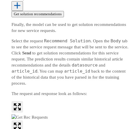
Get solution recommendations
Finally, the model can be used to get solution recommendations
for new service requests.
Recommend Solution
Body
Select the request
. Open the
tab
to see the service request message that will be sent to the service.
Click
Send
to get solution recommendations for this service
request. The prediction results contain similar historical article
datasource
recommendations and the details
and
article_id
article_id
. You can map
back to the content
of the historical data that you have parsed in for the training
process.
The request and response look as follows: