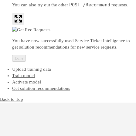
POST /Recommend
You can also try out the other
requests.
You have now successfully used Service Ticket Intelligence to
get solution recommendations for new service requests.
Done
Upload training data
Train model
Activate model
Get solution recommendations
Back to Top