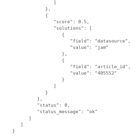
               ]

            },

            {

               "score": 0.5,

               "solutions": [

                  {

                     "field": "datasource",

                     "value": "jam"

                  },

                  {

                     "field": "article_id",

                     "value": "405552"

                  }

               ]

            }

         ],

         "status": 0,

         "status_message": "ok"

      }

   ]
