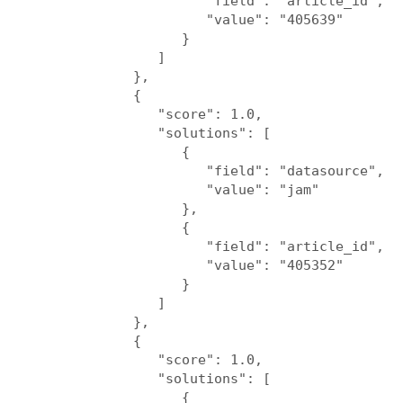
                     "field": "article_id",

                     "value": "405639"

                  }

               ]

            },

            {

               "score": 1.0,

               "solutions": [

                  {

                     "field": "datasource",

                     "value": "jam"

                  },

                  {

                     "field": "article_id",

                     "value": "405352"

                  }

               ]

            },

            {

               "score": 1.0,

               "solutions": [

                  {
