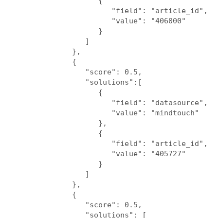
                  {

                     "field": "article_id",

                     "value": "406000"

                  }

               ]

            },

            {

               "score": 0.5,

               "solutions":[

                  {

                     "field": "datasource",

                     "value": "mindtouch"

                  },

                  {

                     "field": "article_id",

                     "value": "405727"

                  }

               ]

            },

            {

               "score": 0.5,

               "solutions": [
