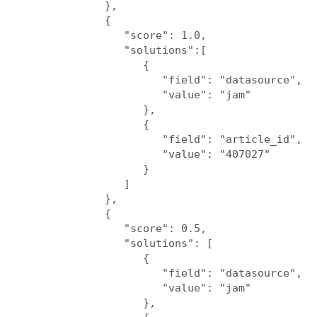
            },

            {

               "score": 1.0,

               "solutions":[

                  {

                     "field": "datasource",

                     "value": "jam"

                  },

                  {

                     "field": "article_id",

                     "value": "407027"

                  }

               ]

            },

            {

               "score": 0.5,

               "solutions": [

                  {

                     "field": "datasource",

                     "value": "jam"

                  },
