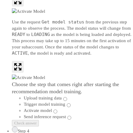
Get model status
Use the request
from the previous step
again to observe the process. The model status will change from
READY
LOADING
to
as the model is being loaded and deployed.
This process may take up to 15 minutes on the first activation of
your subaccount. Once the status of the model changes to
ACTIVE
, the model is ready and activated.
Choose the step that comes right after starting the
recommendation model training.
Upload training data
Trigger model training
Activate model
Send inference request
Check answer
Step 4