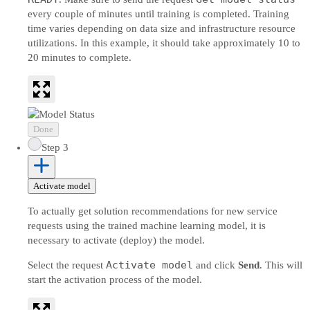
every couple of minutes until training is completed. Training
time varies depending on data size and infrastructure resource
utilizations. In this example, it should take approximately 10 to
20 minutes to complete.
Done
Step 3
Activate model
To actually get solution recommendations for new service
requests using the trained machine learning model, it is
necessary to activate (deploy) the model.
Activate model
Select the request
and click
Send
. This will
start the activation process of the model.