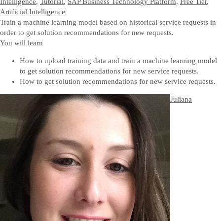
Intelligence
,
Tutorial
,
SAP Business Technology Platform
,
Free Tier
,
Artificial Intelligence
Train a machine learning model based on historical service requests in
order to get solution recommendations for new requests.
You will learn
How to upload training data and train a machine learning model
to get solution recommendations for new service requests.
How to get solution recommendations for new service requests.
Juliana