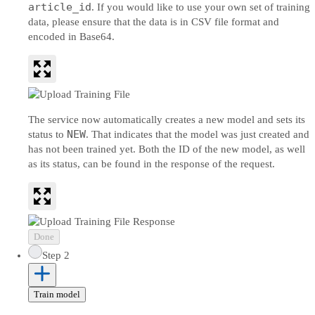
article_id
. If you would like to use your own set of training
data, please ensure that the data is in CSV file format and
encoded in Base64.
The service now automatically creates a new model and sets its
NEW
status to
. That indicates that the model was just created and
has not been trained yet. Both the ID of the new model, as well
as its status, can be found in the response of the request.
Done
Step 2
Train model