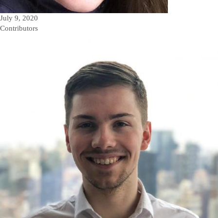
July 9, 2020
Contributors