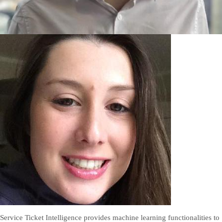
Service Ticket Intelligence provides machine learning functionalities to