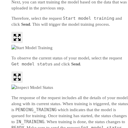
Next, you can start training the model based on the data that was
uploaded in the previous step.
Start model training
Therefore, select the request
and
click
Send
. This will trigger the model training process.
To observe the current status of your model, select the request
Get model status
and click
Send
.
The response of the request includes all the details of your model
along with its current status. When training is triggered, the status
PENDING_TRAINING
is
which indicates that the model is
queued for training. Once training has started, the status changes
IN_TRAINING
to
. When training is done, the status changes to
READY
Get model status
. Make sure to send the request