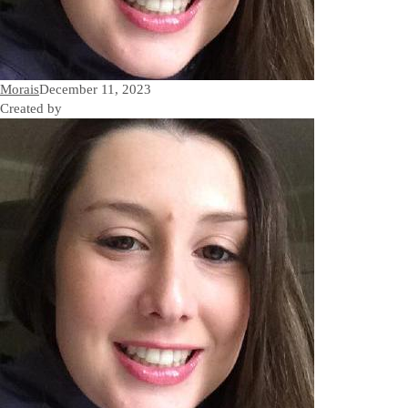
Morais
December 11, 2023
Created by