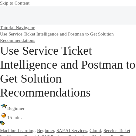
Skip to Content
Tutorial Navigator
Use Service Ticket Intelligence and Postman to Get Solution
Recommendations
Use Service Ticket
Intelligence and Postman to
Get Solution
Recommendations
Beginner
15 min.
Machine Learning
,
Beginner
,
SAP AI Services
,
Cloud
,
Service Ticket