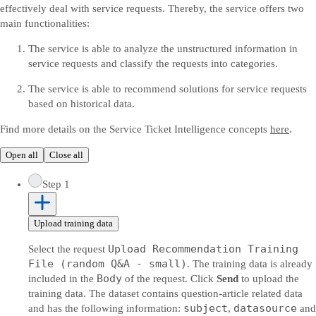
effectively deal with service requests. Thereby, the service offers two
main functionalities:
The service is able to analyze the unstructured information in
service requests and classify the requests into categories.
The service is able to recommend solutions for service requests
based on historical data.
Find more details on the Service Ticket Intelligence concepts
here
.
Open all
Close all
Step 1
Upload training data
Upload Recommendation Training
Select the request
File (random Q&A - small)
. The training data is already
Body
included in the
of the request. Click
Send
to upload the
training data. The dataset contains question-article related data
subject
datasource
and has the following information:
,
and