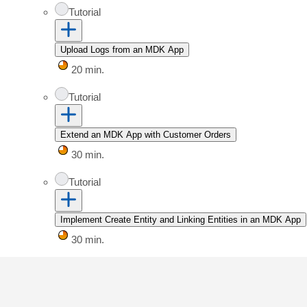
Tutorial
Upload Logs from an MDK App
20 min.
Tutorial
Extend an MDK App with Customer Orders
30 min.
Tutorial
Implement Create Entity and Linking Entities in an MDK App
30 min.