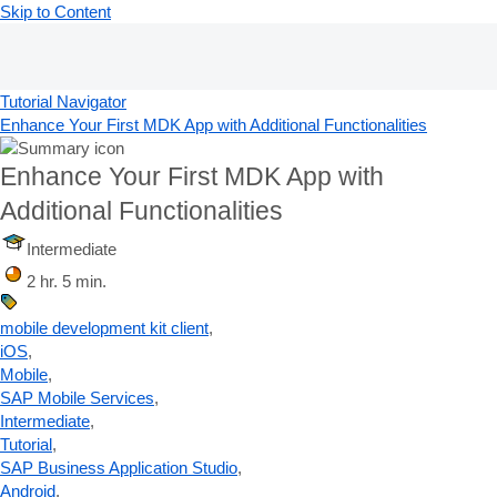
Skip to Content
Tutorial Navigator
Enhance Your First MDK App with Additional Functionalities
Enhance Your First MDK App with
Additional Functionalities
Intermediate
2 hr. 5 min.
mobile development kit client
,
iOS
,
Mobile
,
SAP Mobile Services
,
Intermediate
,
Tutorial
,
SAP Business Application Studio
,
Android
,