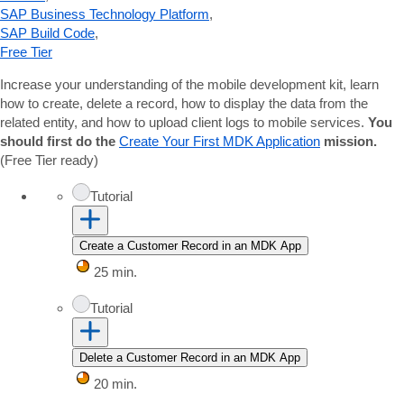
SAP Business Technology Platform
,
SAP Build Code
,
Free Tier
Increase your understanding of the mobile development kit, learn
how to create, delete a record, how to display the data from the
related entity, and how to upload client logs to mobile services.
You
should first do the
Create Your First MDK Application
mission.
(Free Tier ready)
Tutorial
Create a Customer Record in an MDK App
25 min.
Tutorial
Delete a Customer Record in an MDK App
20 min.